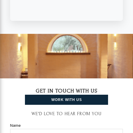
GET IN TOUCH WITH US
WORK WITH US
WE'D LOVE TO HEAR FROM YOU
Name