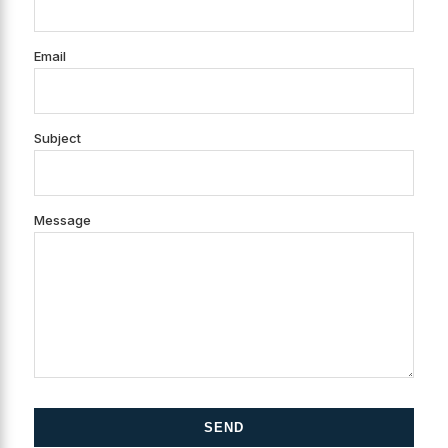
Email
Subject
Message
SEND