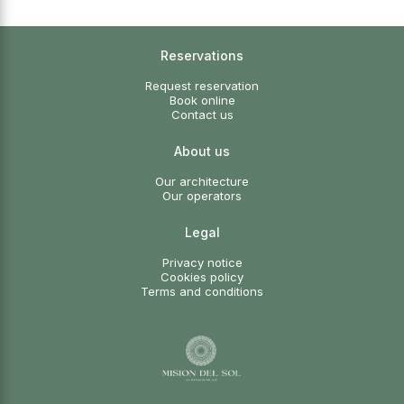
Reservations
Request reservation
Book online
Contact us
About us
Our architecture
Our operators
Legal
Privacy notice
Cookies policy
Terms and conditions