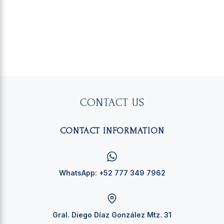
CONTACT US
CONTACT INFORMATION
WhatsApp:
+52 777 349 7962
Gral. Diego Díaz González Mtz. 31