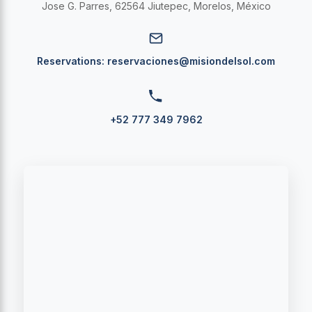
Jose G. Parres, 62564 Jiutepec, Morelos, México
Reservations:
reservaciones@misiondelsol.com
+52 777 349 7962