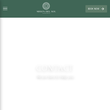
BOOK NOW
CONTACT
We are here to help you