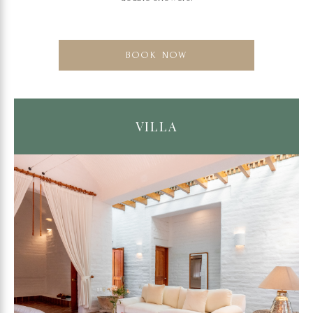
BOOK NOW
VILLA