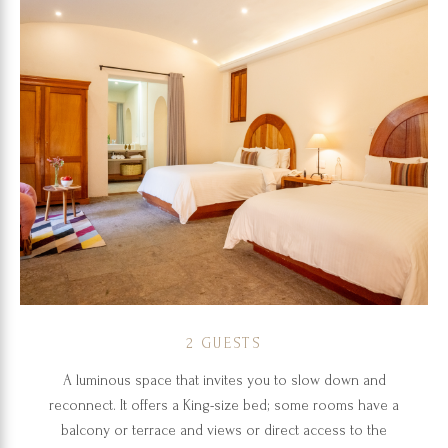
2 GUESTS
A luminous space that invites you to slow down and
reconnect. It offers a King-size bed; some rooms have a
balcony or terrace and views or direct access to the