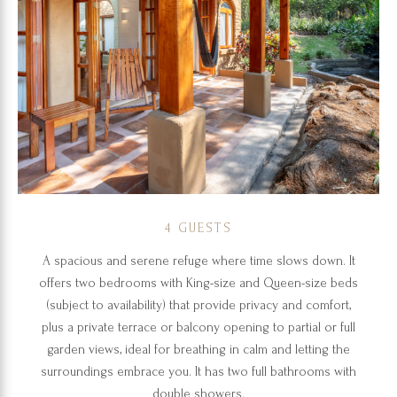
4 GUESTS
A spacious and serene refuge where time slows down. It
offers two bedrooms with King-size and Queen-size beds
(subject to availability) that provide privacy and comfort,
plus a private terrace or balcony opening to partial or full
garden views, ideal for breathing in calm and letting the
surroundings embrace you. It has two full bathrooms with
double showers.