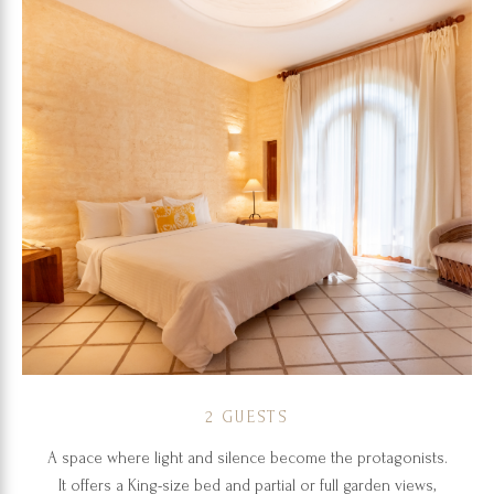
2 GUESTS
A space where light and silence become the protagonists.
It offers a King-size bed and partial or full garden views,