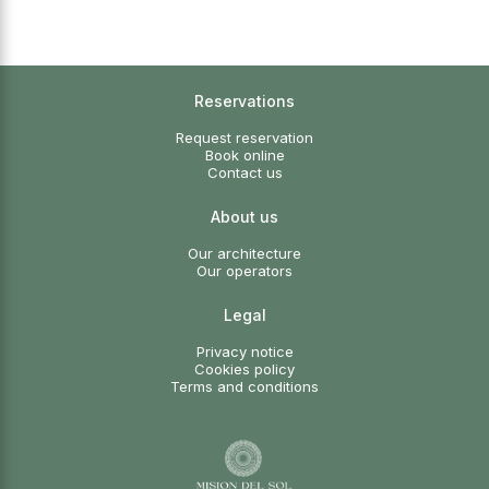
Reservations
Request reservation
Book online
Contact us
About us
Our architecture
Our operators
Legal
Privacy notice
Cookies policy
Terms and conditions