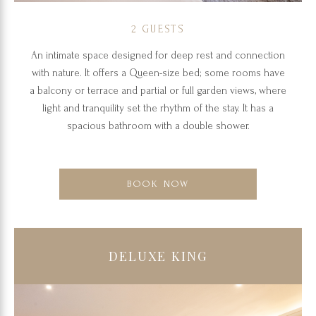
2 GUESTS
An intimate space designed for deep rest and connection
with nature. It offers a Queen-size bed; some rooms have
a balcony or terrace and partial or full garden views, where
light and tranquility set the rhythm of the stay. It has a
spacious bathroom with a double shower.
BOOK NOW
DELUXE KING