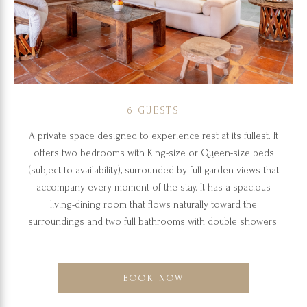
6 GUESTS
A private space designed to experience rest at its fullest. It
offers two bedrooms with King-size or Queen-size beds
(subject to availability), surrounded by full garden views that
accompany every moment of the stay. It has a spacious
living-dining room that flows naturally toward the
surroundings and two full bathrooms with double showers.
BOOK NOW