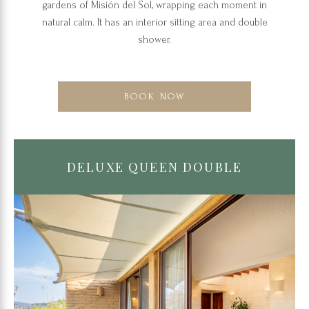
gardens of Misión del Sol, wrapping each moment in
natural calm. It has an interior sitting area and double
shower.
BOOK NOW
DELUXE QUEEN DOUBLE