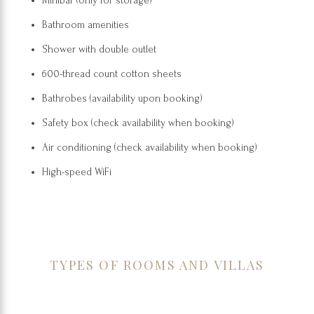
Minibar (only for storage)
Bathroom amenities
Shower with double outlet
600-thread count cotton sheets
Bathrobes (availability upon booking)
Safety box (check availability when booking)
Air conditioning (check availability when booking)
High-speed WiFi
TYPES OF ROOMS AND VILLAS