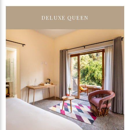
DELUXE QUEEN