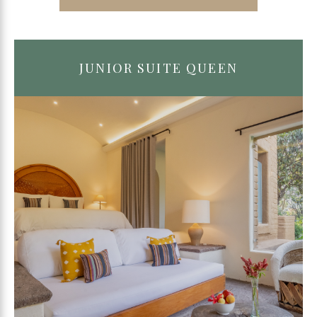
JUNIOR SUITE QUEEN