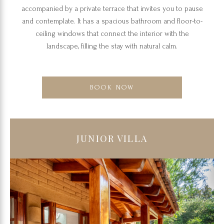
accompanied by a private terrace that invites you to pause
and contemplate. It has a spacious bathroom and floor-to-
ceiling windows that connect the interior with the
landscape, filling the stay with natural calm.
BOOK NOW
JUNIOR VILLA