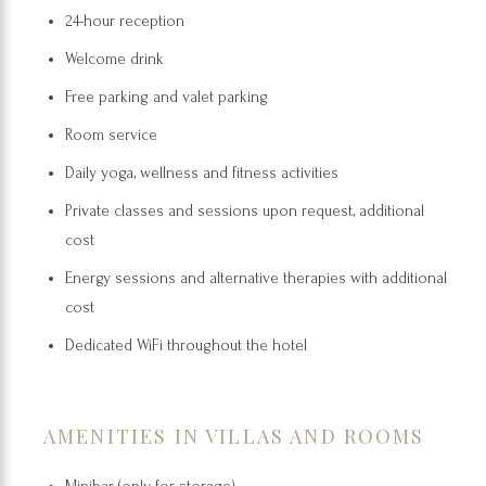
24-hour reception
Welcome drink
Free parking and valet parking
Room service
Daily yoga, wellness and fitness activities
Private classes and sessions upon request, additional
cost
Energy sessions and alternative therapies with additional
cost
Dedicated WiFi throughout the hotel
AMENITIES IN VILLAS AND ROOMS