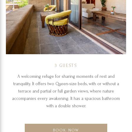
3 GUESTS
A welcoming refuge for sharing moments of rest and
tranquility. It offers two Queen-size beds, with or without a
terrace and partial or full garden views, where nature
accompanies every awakening. It has a spacious bathroom
with a double shower.
BOOK NOW