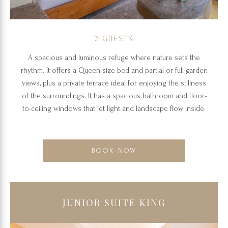
2 GUESTS
A spacious and luminous refuge where nature sets the
rhythm. It offers a Queen-size bed and partial or full garden
views, plus a private terrace ideal for enjoying the stillness
of the surroundings. It has a spacious bathroom and floor-
to-ceiling windows that let light and landscape flow inside.
BOOK NOW
JUNIOR SUITE KING