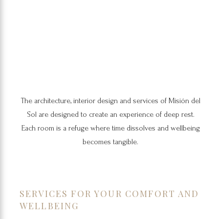
The architecture, interior design and services of Misión del
Sol are designed to create an experience of deep rest.
Each room is a refuge where time dissolves and wellbeing
becomes tangible.
SERVICES FOR YOUR COMFORT AND
WELLBEING