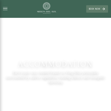
BOOK NOW
ACCOMMODATION
Each room was created based on Feng Shui principles,
surrounded by native vegetation, healing silence and energetic
harmony.